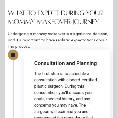
What to Expect During Your
Mommy Makeover Journey
Undergoing a mommy makeover is a significant decision,
and it’s important to have realistic expectations about
the process.
Consultation and Planning
The first step is to schedule a
consultation with a board-certified
plastic surgeon. During this
consultation, you'll discuss your
goals, medical history, and any
concerns you may have. The
surgeon will examine you and
recommend the procedures that