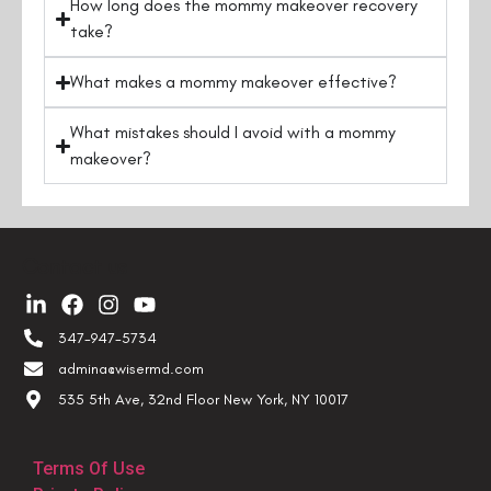
How long does the mommy makeover recovery
take?
What makes a mommy makeover effective?
What mistakes should I avoid with a mommy
makeover?
Contact us
347-947-5734
admina@wisermd.com
535 5th Ave, 32nd Floor New York, NY 10017
Terms Of Use