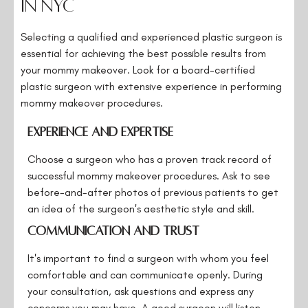
in NYC
Selecting a qualified and experienced plastic surgeon is
essential for achieving the best possible results from
your mommy makeover. Look for a board-certified
plastic surgeon with extensive experience in performing
mommy makeover procedures.
Experience and Expertise
Choose a surgeon who has a proven track record of
successful mommy makeover procedures. Ask to see
before-and-after photos of previous patients to get
an idea of the surgeon's aesthetic style and skill.
Communication and Trust
It's important to find a surgeon with whom you feel
comfortable and can communicate openly. During
your consultation, ask questions and express any
concerns you may have. A good surgeon will listen