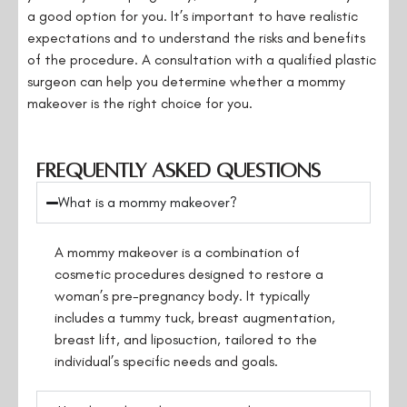
a good option for you. It’s important to have realistic
expectations and to understand the risks and benefits
of the procedure. A consultation with a qualified plastic
surgeon can help you determine whether a mommy
makeover is the right choice for you.
Frequently Asked Questions
What is a mommy makeover?
A mommy makeover is a combination of
cosmetic procedures designed to restore a
woman’s pre-pregnancy body. It typically
includes a tummy tuck, breast augmentation,
breast lift, and liposuction, tailored to the
individual’s specific needs and goals.