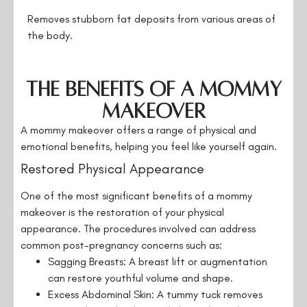
Removes stubborn fat deposits from various areas of
the body.
The Benefits of a Mommy
Makeover
A mommy makeover offers a range of physical and
emotional benefits, helping you feel like yourself again.
Restored Physical Appearance
One of the most significant benefits of a mommy
makeover is the restoration of your physical
appearance. The procedures involved can address
common post-pregnancy concerns such as:
Sagging Breasts: A breast lift or augmentation
can restore youthful volume and shape.
Excess Abdominal Skin: A tummy tuck removes