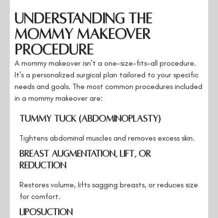
Understanding the
Mommy Makeover
Procedure
A mommy makeover isn’t a one-size-fits-all procedure.
It’s a personalized surgical plan tailored to your specific
needs and goals. The most common procedures included
in a mommy makeover are:
Tummy Tuck (Abdominoplasty)
Tightens abdominal muscles and removes excess skin.
Breast Augmentation, Lift, or
Reduction
Restores volume, lifts sagging breasts, or reduces size
for comfort.
Liposuction