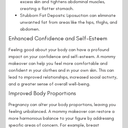
excess skin and tightens abdominal muscles,
creating a flatter stomach.
Stubborn Fat Deposits: Liposuction can eliminate
unwanted fat from areas like the hips, thighs, and
abdomen.
Enhanced Confidence and Self-Esteem
Feeling good about your body can have a profound
impact on your confidence and self-esteem. A mommy
makeover can help you feel more comfortable and
confident in your clothes and in your own skin. This can
lead to improved relationships, increased social activity,
and a greater sense of overall well-being.
Improved Body Proportions
Pregnancy can alter your body proportions, leaving you
feeling unbalanced. A mommy makeover can restore a
more harmonious balance to your figure by addressing
specific areas of concern. For example, breast