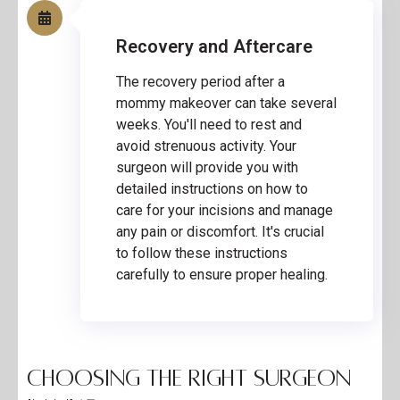
Recovery and Aftercare
The recovery period after a
mommy makeover can take several
weeks. You'll need to rest and
avoid strenuous activity. Your
surgeon will provide you with
detailed instructions on how to
care for your incisions and manage
any pain or discomfort. It's crucial
to follow these instructions
carefully to ensure proper healing.
Choosing the Right Surgeon