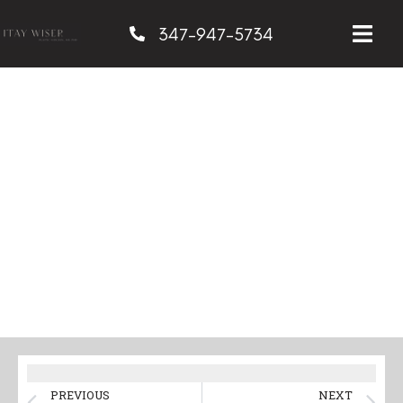
347-947-5734
Benefits of a Mommy
Makeover in NYC
PREVIOUS
NEXT