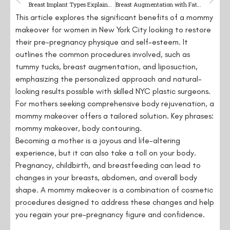
Breast Implant Types Explained: A Comprehensive Guide
Breast Augmentation with Fat Grafting: A Natural Approach
This article explores the significant benefits of a mommy
makeover for women in New York City looking to restore
their pre-pregnancy physique and self-esteem. It
outlines the common procedures involved, such as
tummy tucks, breast augmentation, and liposuction,
emphasizing the personalized approach and natural-
looking results possible with skilled NYC plastic surgeons.
For mothers seeking comprehensive body rejuvenation, a
mommy makeover offers a tailored solution. Key phrases:
mommy makeover, body contouring.
Becoming a mother is a joyous and life-altering
experience, but it can also take a toll on your body.
Pregnancy, childbirth, and breastfeeding can lead to
changes in your breasts, abdomen, and overall body
shape. A mommy makeover is a combination of cosmetic
procedures designed to address these changes and help
you regain your pre-pregnancy figure and confidence.