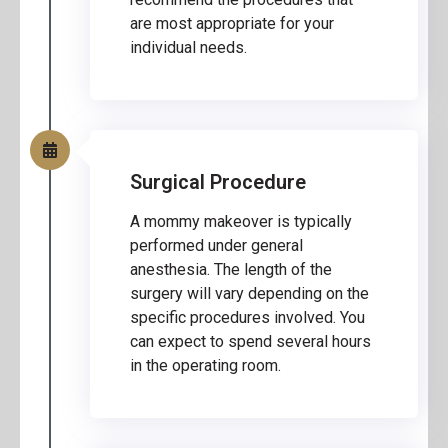
are most appropriate for your
individual needs.
Surgical Procedure
A mommy makeover is typically
performed under general
anesthesia. The length of the
surgery will vary depending on the
specific procedures involved. You
can expect to spend several hours
in the operating room.