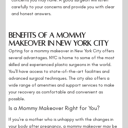
carefully to your concerns and provide you with clear
and honest answers.
Benefits of a Mommy
Makeover in New York City
Opting for a mommy makeover in New York City offers
several advantages. NYC is home to some of the most
skilled and experienced plastic surgeons in the world.
You’ll have access to state-of-the-art facilities and
advanced surgical techniques. The city also offers a
wide range of amenities and support services to make
your recovery as comfortable and convenient as
possible.
Is a Mommy Makeover Right for You?
If you’re a mother who is unhappy with the changes in
your body after pregnancy, a mommy makeover may be