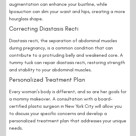
augmentation can enhance your bustline, while
liposuction can slim your waist and hips, creating a more
hourglass shape.
Correcting Diastasis Recti
Diastasis recti, the separation of abdominal muscles
during pregnancy, is a common condition that can
contribute to a protruding belly and weakened core. A
tummy tuck can repair diastasis recti, restoring strength
and stability to your abdominal muscles.
Personalized Treatment Plan
Every woman’s body is different, and so are her goals for
a mommy makeover. A consultation with a board-
certified plastic surgeon in New York City will allow you
to discuss your specific concerns and develop a
personalized treatment plan that addresses your unique
needs.