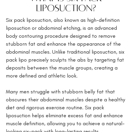
Liposuction?
Six pack liposuction, also known as high-definition
liposuction or abdominal etching, is an advanced
body contouring procedure designed to remove
stubborn fat and enhance the appearance of the
abdominal muscles. Unlike traditional liposuction, six
pack lipo precisely sculpts the abs by targeting fat
deposits between the muscle groups, creating a
more defined and athletic look.
Many men struggle with stubborn belly fat that
obscures their abdominal muscles despite a healthy
diet and rigorous exercise routine. Six pack
liposuction helps eliminate excess fat and enhance
muscle definition, allowing you to achieve a natural-
looking six-pack with long-lasting results.