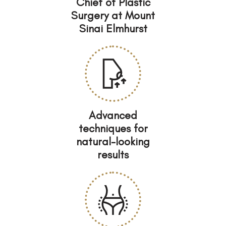
Chief of Plastic
Surgery at Mount
Sinai Elmhurst
Advanced
techniques for
natural-looking
results