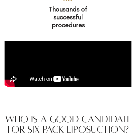
Thousands of
successful
procedures
Who is a Good Candidate
for Six Pack Liposuction?