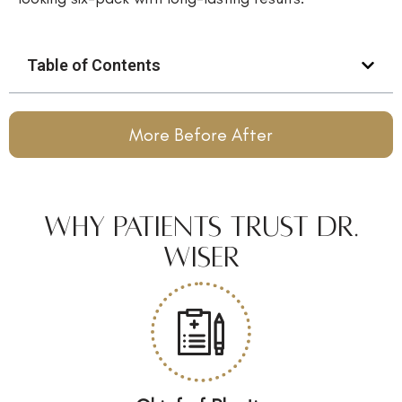
Table of Contents
More Before After
Why Patients Trust Dr.
Wiser