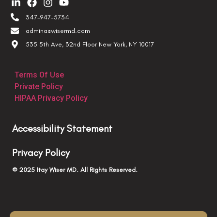
347-947-5734
admina@wisermd.com
535 5th Ave, 32nd Floor New York, NY 10017
Terms Of Use
Private Policy
HIPAA Privacy Policy
Accessibility Statement
Privacy Policy
© 2025 Itay Wiser MD. All Rights Reserved.