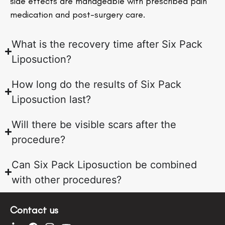
side effects are manageable with prescribed pain
medication and post-surgery care.
What is the recovery time after Six Pack
Liposuction?
How long do the results of Six Pack
Liposuction last?
Will there be visible scars after the
procedure?
Can Six Pack Liposuction be combined
with other procedures?
Contact us