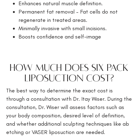
Enhances natural muscle definition.
Permanent fat removal – Fat cells do not
regenerate in treated areas.
Minimally invasive with small incisions.
Boosts confidence and self-image
How Much Does Six Pack
Liposuction Cost?
The best way to determine the exact cost is
through a consultation with Dr. Itay Wiser. During the
consultation, Dr. Wiser will assess factors such as
your body composition, desired level of definition,
and whether additional sculpting techniques like ab
etching or VASER liposuction are needed.