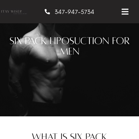
347-947-5734
Six Pack Liposuction for
Men
What is Six Pack