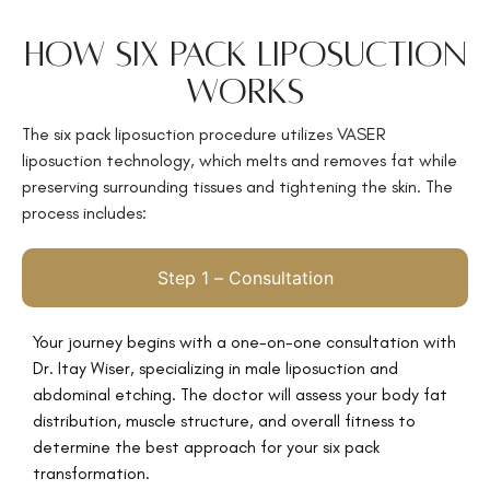
How Six Pack Liposuction
Works
The
six pack liposuction procedure utilizes VASER
liposuction technology, which melts and removes fat while
preserving surrounding tissues and tightening the skin. The
process includes:
Step 1 – Consultation
Your journey begins with a
one-on-one consultation with
Dr. Itay Wiser, specializing in male liposuction and
abdominal etching. The doctor will assess your body fat
distribution, muscle structure, and overall fitness to
determine the best approach for your six pack
transformation.