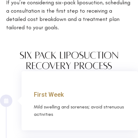
If you’re considering six-pack liposuction, scheduling
a consultation is the first step to receiving a
detailed cost breakdown and a treatment plan
tailored to your goals.
Six Pack Liposuction
Recovery Process
First Week
Mild swelling and soreness; avoid strenuous
activities