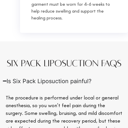
garment must be worn for 4-6 weeks to
help reduce swelling and support the
healing process.
Six Pack Liposuction FAQs
Is Six Pack Liposuction painful?
The procedure is performed under local or general
anesthesia, so you won’t feel pain during the
surgery. Some swelling, bruising, and mild discomfort
are expected during the recovery period, but these