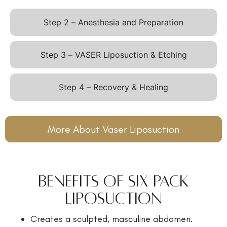
Step 2 – Anesthesia and Preparation
Step 3 – VASER Liposuction & Etching
Step 4 – Recovery & Healing
More About Vaser Liposuction
Benefits of Six Pack
Liposuction
Creates a sculpted, masculine abdomen.