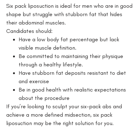
Six pack liposuction is ideal for men who are in good
shape but struggle with stubborn fat that hides
their abdominal muscles.
Candidates should:
Have a low body fat percentage but lack
visible muscle definition.
Be committed to maintaining their physique
through a healthy lifestyle.
Have stubborn fat deposits resistant to diet
and exercise
Be in good health with realistic expectations
about the procedure
If you’re looking to sculpt your six-pack abs and
achieve a more defined midsection, six pack
liposuction may be the right solution for you.