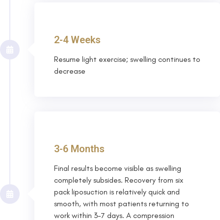
2-4 Weeks
Resume light exercise; swelling continues to
decrease
3-6 Months
Final results become visible as swelling
completely subsides. Recovery from six
pack liposuction is relatively quick and
smooth, with most patients returning to
work within 3-7 days. A compression