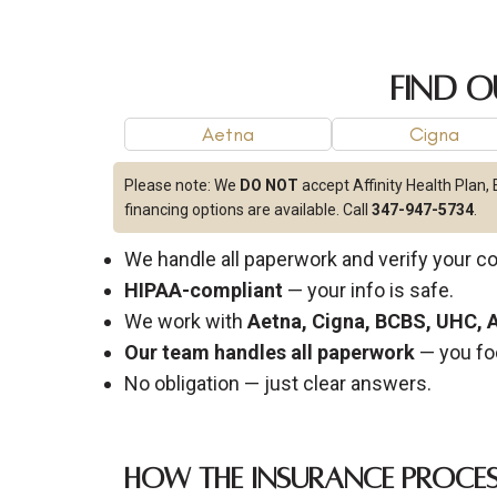
Find O
Aetna
Cigna
Please note:
We
DO NOT
accept Affinity Health Plan,
financing options are available. Call
347-947-5734
.
We handle all paperwork and verify your c
HIPAA-compliant
— your info is safe.
We work with
Aetna, Cigna, BCBS, UHC,
Our team handles all paperwork
— you fo
No obligation — just clear answers.
How the Insurance Proce