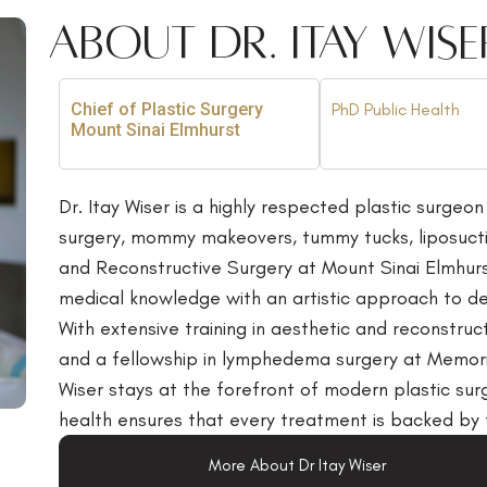
About Dr. Itay Wise
Chief of Plastic Surgery
PhD Public Health
Mount Sinai Elmhurst
Dr. Itay Wiser is a highly respected plastic surgeon
surgery, mommy makeovers, tummy tucks, liposuction
and Reconstructive Surgery at Mount Sinai Elmhur
medical knowledge with an artistic approach to deli
With extensive training in aesthetic and reconstruc
and a fellowship in lymphedema surgery at Memori
Wiser stays at the forefront of modern plastic sur
health ensures that every treatment is backed by 
More About Dr Itay Wiser