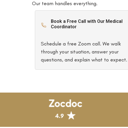
Our team handles everything.
Book a Free Call with Our Medical
Coordinator
Schedule a free Zoom call. We walk
through your situation, answer your
questions, and explain what to expect.