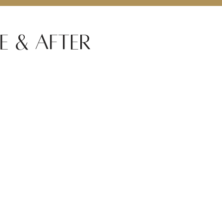
e & After