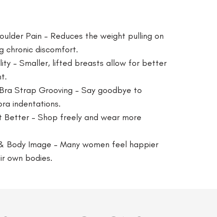
ulder Pain – Reduces the weight pulling on
g chronic discomfort.
y – Smaller, lifted breasts allow for better
t.
 Bra Strap Grooving – Say goodbye to
bra indentations.
t Better – Shop freely and wear more
& Body Image – Many women feel happier
ir own bodies.