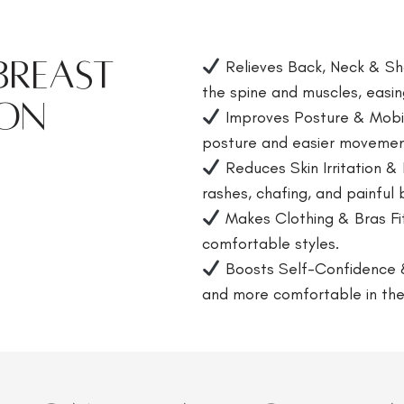
 Breast
Relieves Back, Neck & Sho
the spine and muscles, easin
ion
Improves Posture & Mobilit
posture and easier movemen
Reduces Skin Irritation &
rashes, chafing, and painful 
Makes Clothing & Bras Fi
comfortable styles.
Boosts Self-Confidence 
and more comfortable in the