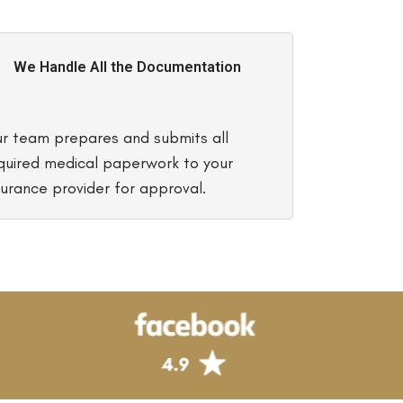
We Handle All the Documentation
r team prepares and submits all
quired medical paperwork to your
surance provider for approval.