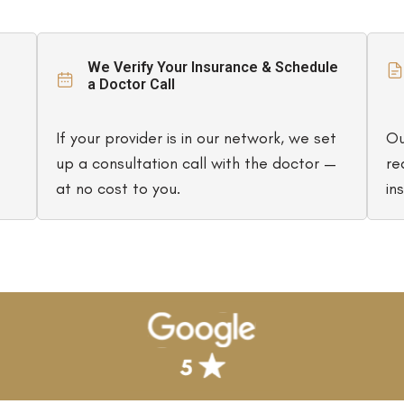
We Verify Your Insurance & Schedule
a Doctor Call
If your provider is in our network, we set
Ou
up a consultation call with the doctor —
re
at no cost to you.
in