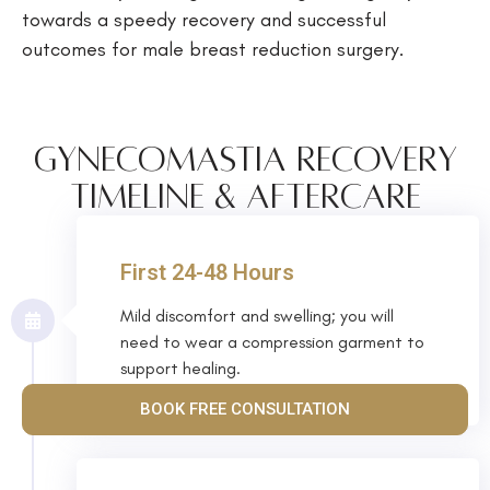
towards a speedy recovery and successful
outcomes for male breast reduction surgery.
Gynecomastia Recovery
Timeline & Aftercare
First 24-48 Hours
Mild discomfort and swelling; you will
need to wear a compression garment to
support healing.
BOOK FREE CONSULTATION