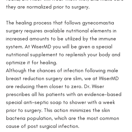
they are normalized prior to surgery.
The healing process that follows
gynecomastia
surgery
requires available nutritional elements in
increased amounts to be utilized by the immune
system. At WiserMD you will be given a special
nutritional supplement to replenish your body and
optimize it for healing.
Although the chances of infection following male
breast reduction surgery are slim, we at WiserMD
are reducing them closer to zero. Dr. Wiser
prescribes all his patients with an evidence-based
special anti-septic soap to shower with a week
prior to surgery. This action minimizes the skin
bacteria population, which are the most common
cause of post surgical infection.