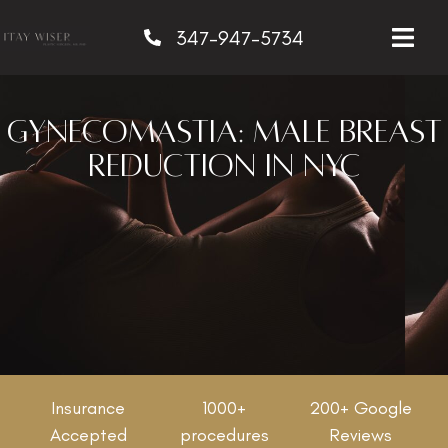
347-947-5734
Gynecomastia: Male Breast
Reduction in NYC
Insurance
1000+
200+ Google
Accepted
procedures
Reviews