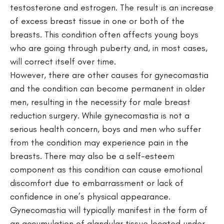
testosterone and estrogen. The result is an increase
of excess breast tissue in one or both of the
breasts. This condition often affects young boys
who are going through puberty and, in most cases,
will correct itself over time.
However, there are other causes for gynecomastia
and the condition can become permanent in older
men, resulting in the necessity for male breast
reduction surgery. While gynecomastia is not a
serious health concern, boys and men who suffer
from the condition may experience pain in the
breasts. There may also be a self-esteem
component as this condition can cause emotional
discomfort due to embarrassment or lack of
confidence in one’s physical appearance.
Gynecomastia will typically manifest in the form of
an accumulation of glandular tissue located under