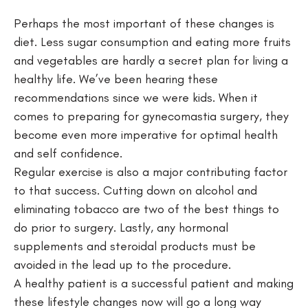
Perhaps the most important of these changes is
diet. Less sugar consumption and eating more fruits
and vegetables are hardly a secret plan for living a
healthy life. We’ve been hearing these
recommendations since we were kids. When it
comes to preparing for gynecomastia surgery, they
become even more imperative for optimal health
and self confidence.
Regular exercise is also a major contributing factor
to that success. Cutting down on alcohol and
eliminating tobacco are two of the best things to
do prior to surgery. Lastly, any hormonal
supplements and steroidal products must be
avoided in the lead up to the procedure.
A healthy patient is a successful patient and making
these lifestyle changes now will go a long way