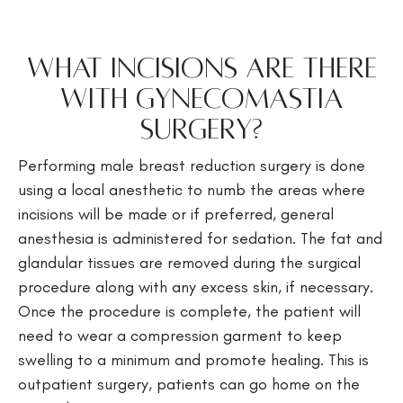
What incisions are there
with gynecomastia
surgery?
Performing male breast reduction surgery is done
using a local anesthetic to numb the areas where
incisions will be made or if preferred, general
anesthesia is administered for sedation. The fat and
glandular tissues are removed during the surgical
procedure along with any excess skin, if necessary.
Once the procedure is complete, the patient will
need to wear a compression garment to keep
swelling to a minimum and promote healing. This is
outpatient surgery, patients can go home on the