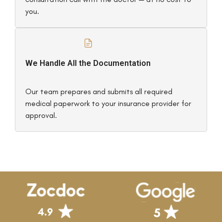
you.
We Handle All the Documentation
Our team prepares and submits all required
medical paperwork to your insurance provider for
approval.