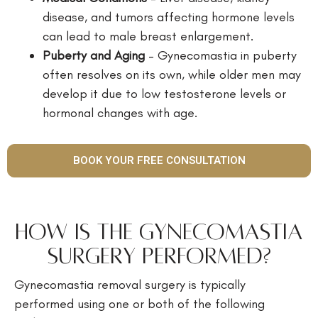
disease, and tumors affecting hormone levels
can lead to male breast enlargement.
Puberty and Aging
– Gynecomastia in puberty
often resolves on its own, while older men may
develop it due to low testosterone levels or
hormonal changes with age.
BOOK YOUR FREE CONSULTATION
How is the Gynecomastia
Surgery Performed?
Gynecomastia removal surgery is typically
performed using one or both of the following