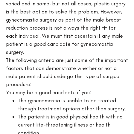
varied and in some, but not all cases, plastic urgery
is the best option to solve the problem. However,
gynecomastia surgery as part of the male breast
reduction process is not always the right fit for
each individual. We must first ascertain if any male
patient is a good candidate for gynecomastia
surgery.
The following criteria are just some of the important
factors that can demonstrate whether or not a
male patient should undergo this type of surgical
procedure:
You may be a good candidate if you:
The gynecomastia is unable to be treated
through treatment options other than surgery.
The patient is in good physical health with no
current life-threatening illness or health
condition.