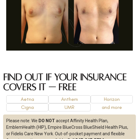
Find Out If Your Insurance
Covers It — Free
Aetna
Anthem
Horizon
Cigna
UMR
and more
Please note:
We
DO NOT
accept Affinity Health Plan,
EmblemHealth (HIP), Empire BlueCross BlueShield Health Plus,
or Fidelis Care New York.
Out-of-pocket payment and flexible