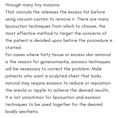
through many tiny incisions.
That cannula the releases the excess fat before
using vacuum suction to remove it. There are many
liposuction techniques from which to choose, the
most effective method to target the concerns of
the patient is decided upon before the procedure is
started.
For cases where fatty tissue or excess skin removal
is the reason for gynecomastia, excision techniques
will be necessary to correct the problem. Male
patients who want a sculpted chest that looks
natural may require excision to reduce or reposition
the areola or nipple to achieve the desired results.
It is not uncommon for liposuction and excision
techniques to be used together for the desired
bodily aesthetic.