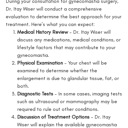
During your consultation for gynecomastia surgery,
Dr. Itay Wiser will conduct a comprehensive
evaluation to determine the best approach for your
treatment. Here’s what you can expect:
Medical History Review
– Dr. Itay Wiser will
discuss any medications, medical conditions, or
lifestyle factors that may contribute to your
gynecomastia.
Physical Examination
– Your chest will be
examined to determine whether the
enlargement is due to glandular tissue, fat, or
both.
Diagnostic Tests
– In some cases, imaging tests
such as ultrasound or mammography may be
required to rule out other conditions.
Discussion of Treatment Options
– Dr. Itay
Wiser will explain the available gynecomastia