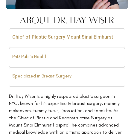
About Dr. Itay Wiser
Chief of Plastic Surgery Mount Sinai Elmhurst
PhD Public Health
Specialized in Breast Surgery
Dr. Itay Wiser is a highly respected plastic surgeon in
NYC, known for his expertise in breast surgery, mommy
makeovers, tummy tucks, liposuction, and facelifts. As
the Chief of Plastic and Reconstructive Surgery at
Mount Sinai Elmhurst Hospital, he combines advanced
medical knowledge with an artistic approach to deliver