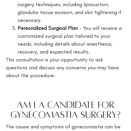
surgery techniques, including liposuction,
glandular tissue excision, and skin tightening if
necessary.
Personalized Surgical Plan
– You will receive a
customized surgical plan tailored to your
needs, including details about anesthesia,
recovery, and expected results.
This consultation is your opportunity to ask
questions and discuss any concerns you may have
about the procedure.
Am I a Candidate for
Gynecomastia Surgery?
The cause and symptoms of gynecomastia can be