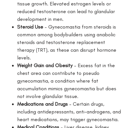
tissue growth. Elevated estrogen levels or
reduced testosterone can lead to glandular
development in men.
Steroid Use
– Gynecomastia from steroids is
common among bodybuilders using anabolic
steroids and testosterone replacement
therapy (TRT), as these can disrupt hormone
levels.
Weight Gain and Obesity
– Excess fat in the
chest area can contribute to pseudo
gynecomastia, a condition where fat
accumulation mimics gynecomastia but does
not involve glandular tissue.
Medications and Drugs
– Certain drugs,
including antidepressants, anti-androgens, and
heart medications, may trigger gynecomastia.
Medical Conditions
– Liver disease, kidney