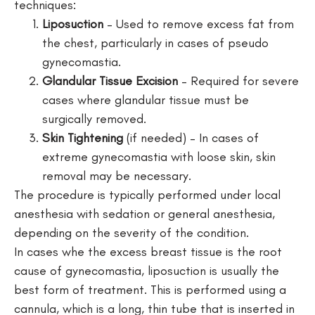
techniques:
Liposuction
– Used to remove excess fat from
the chest, particularly in cases of pseudo
gynecomastia.
Glandular Tissue Excision
– Required for severe
cases where glandular tissue must be
surgically removed.
Skin Tightening
(if needed) – In cases of
extreme gynecomastia with loose skin, skin
removal may be necessary.
The procedure is typically performed under local
anesthesia with sedation or general anesthesia,
depending on the severity of the condition.
In cases whe the excess breast tissue is the root
cause of gynecomastia, liposuction is usually the
best form of treatment. This is performed using a
cannula, which is a long, thin tube that is inserted in