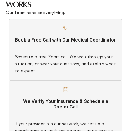
Works
Our team handles everything.
Book a Free Call with Our Medical Coordinator
Schedule a free Zoom call. We walk through your
situation, answer your questions, and explain what
to expect.
We Verify Your Insurance & Schedule a
Doctor Call
If your provider is in our network, we set up a
consultation call with the doctor — at no cost to