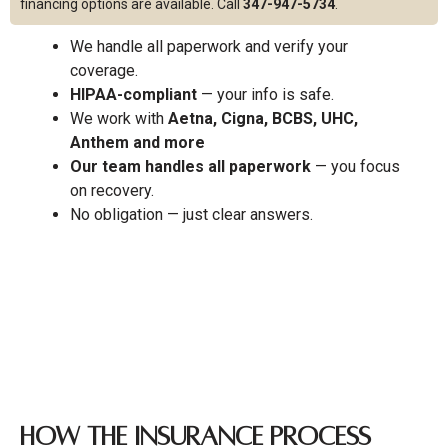
financing options are available. Call
347-947-5734
.
We handle all paperwork and verify your
coverage.
HIPAA-compliant
— your info is safe.
We work with
Aetna, Cigna, BCBS, UHC,
Anthem and more
Our team handles all paperwork
— you focus
on recovery.
No obligation — just clear answers.
How the Insurance Process