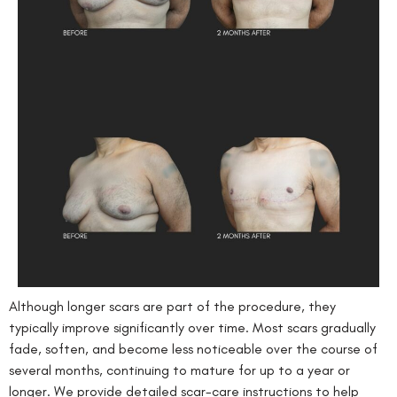
Although longer scars are part of the procedure, they
typically improve significantly over time. Most scars gradually
fade, soften, and become less noticeable over the course of
several months, continuing to mature for up to a year or
longer. We provide detailed scar-care instructions to help