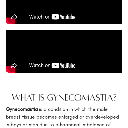
What is Gynecomastia?
Gynecomastia
is a condition in which the male
breast tissue becomes enlarged or overdeveloped
in boys or men due to a hormonal imbalance of