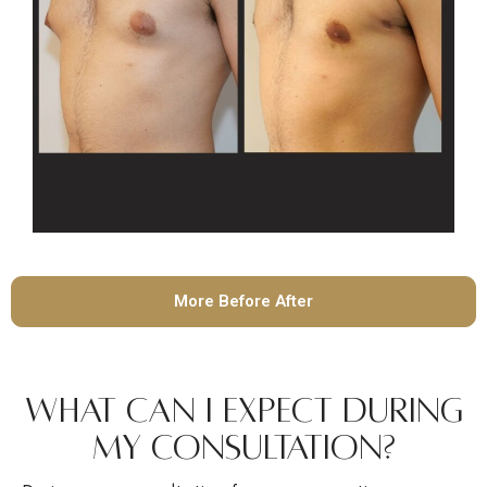
More Before After
What Can I Expect During
My Consultation?