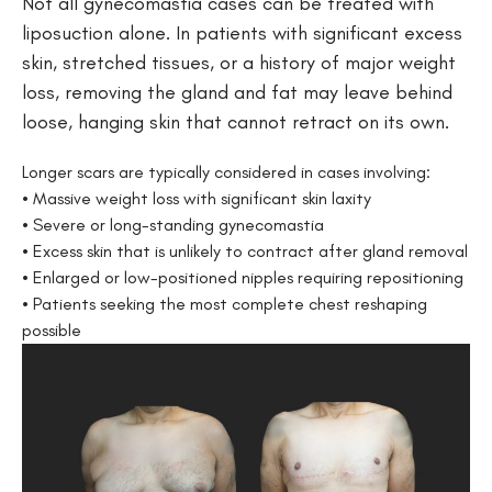
Not all gynecomastia cases can be treated with
liposuction alone. In patients with significant excess
skin, stretched tissues, or a history of major weight
loss, removing the gland and fat may leave behind
loose, hanging skin that cannot retract on its own.
Longer scars are typically considered in cases involving:
• Massive weight loss with significant skin laxity
• Severe or long-standing gynecomastia
• Excess skin that is unlikely to contract after gland removal
• Enlarged or low-positioned nipples requiring repositioning
• Patients seeking the most complete chest reshaping
possible