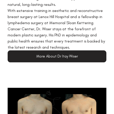
natural, long-lasting results.
With extensive training in aesthetic and reconstructive
breast surgery at Lenox Hill Hospital and a fellowship in
lymphedema surgery at Memorial Sloan Kettering
Cancer Center, Dr. Wiser stays at the forefront of
modern plastic surgery. His PhD in epidemiology and
public health ensures that every treatment is backed by
the latest research and techniques.
More About Dr Itay Wiser