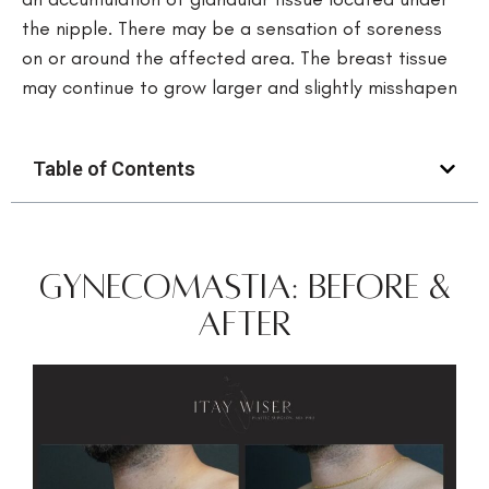
the nipple. There may be a sensation of soreness
on or around the affected area. The breast tissue
may continue to grow larger and slightly misshapen
Table of Contents
Gynecomastia: Before &
After