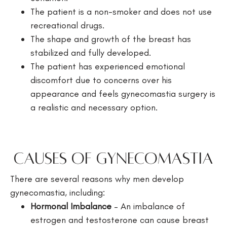
The patient is a non-smoker and does not use
recreational drugs.
The shape and growth of the breast has
stabilized and fully developed.
The patient has experienced emotional
discomfort due to concerns over his
appearance and feels gynecomastia surgery is
a realistic and necessary option.
Causes of Gynecomastia
There are several reasons why men develop
gynecomastia, including:
Hormonal Imbalance
– An imbalance of
estrogen and testosterone can cause breast