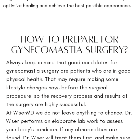
optimize healing and achieve the best possible appearance.
HOW TO PREPARE FOR
GYNECOMASTIA SURGERY?
Always keep in mind that good candidates for
gynecomastia surgery are patients who are in good
physical health. That may require making some
lifestyle changes now, before the surgical
procedure, so the recovery process and results of
the surgery are highly successful.
At WiserMD we do not leave anything to chance. Dr.
Wiser performs an elaborate lab work to assess
your body’s condition. If any abnormalities are
found, Dr. Wiser will treat them first, and make sure