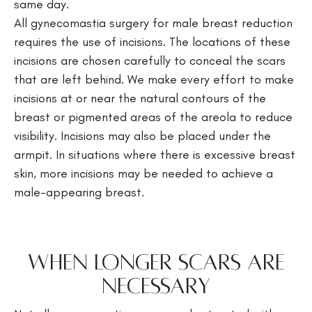
same day.
All gynecomastia surgery for male breast reduction
requires the use of incisions. The locations of these
incisions are chosen carefully to conceal the scars
that are left behind. We make every effort to make
incisions at or near the natural contours of the
breast or pigmented areas of the areola to reduce
visibility. Incisions may also be placed under the
armpit. In situations where there is excessive breast
skin, more incisions may be needed to achieve a
male-appearing breast.
When Longer Scars Are
Necessary