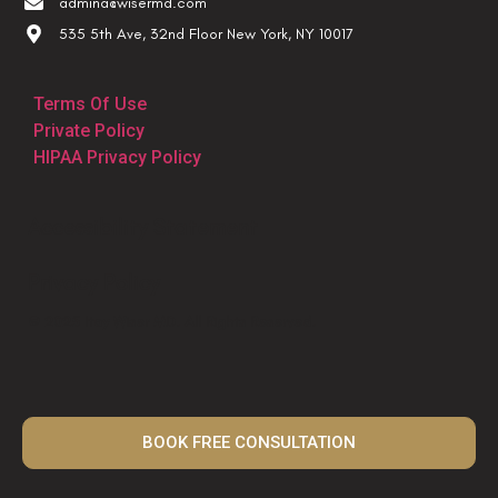
admina@wisermd.com
535 5th Ave, 32nd Floor New York, NY 10017
Terms Of Use
Private Policy
HIPAA Privacy Policy
Accessibility Statement
Privacy Policy
© 2025 Itay Wiser MD. All Rights Reserved.
BOOK FREE CONSULTATION