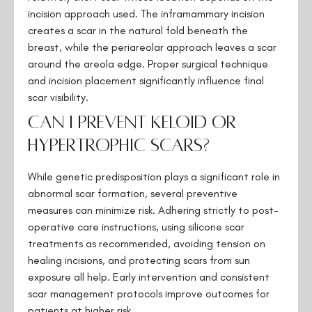
incision approach used. The inframammary incision
creates a scar in the natural fold beneath the
breast, while the periareolar approach leaves a scar
around the areola edge. Proper surgical technique
and incision placement significantly influence final
scar visibility.
Can I prevent keloid or
hypertrophic scars?
While genetic predisposition plays a significant role in
abnormal scar formation, several preventive
measures can minimize risk. Adhering strictly to post-
operative care instructions, using silicone scar
treatments as recommended, avoiding tension on
healing incisions, and protecting scars from sun
exposure all help. Early intervention and consistent
scar management protocols improve outcomes for
patients at higher risk.