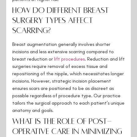
How do different breast
surgery types affect
scarring?
Breast augmentation generally involves shorter
incisions and less extensive scarring compared to
breast reduction or
lift
procedures
. Reduction and lift
surgeries require removal of excess tissue and
repositioning of the nipple, which necessitates longer
incisions. However, strategic incision placement
ensures scars are positioned to be as discreet as
possible regardless of procedure type. Our practice
tailors the surgical approach to each patient’s unique
anatomy and goals.
What is the role of post-
operative care in minimizing