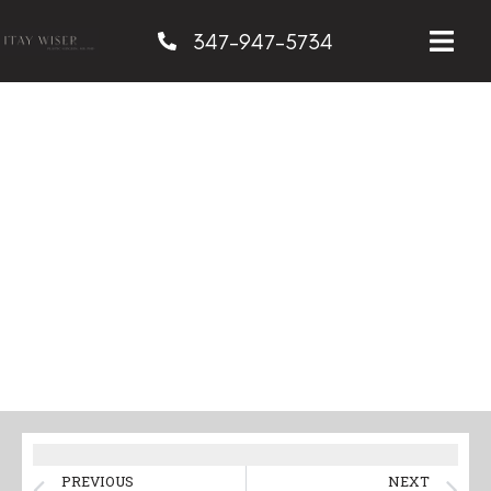
347-947-5734
Innovative Techniques
for Minimizing
Scarring in Breast
Surgery
PREVIOUS
NEXT