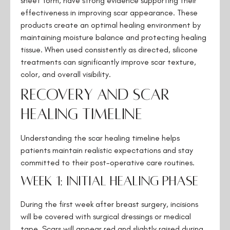
sheet form, have strong evidence supporting their
effectiveness in improving scar appearance. These
products create an optimal healing environment by
maintaining moisture balance and protecting healing
tissue. When used consistently as directed, silicone
treatments can significantly improve scar texture,
color, and overall visibility.
Recovery and Scar
Healing Timeline
Understanding the scar healing timeline helps
patients maintain realistic expectations and stay
committed to their post-operative care routines.
Week 1: Initial Healing Phase
During the first week after breast surgery, incisions
will be covered with surgical dressings or medical
tape. Scars will appear red and slightly raised during