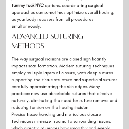
tummy tuck NYC
options, coordinating surgical
approaches can sometimes optimize overall healing,
as your body recovers from all procedures
simultaneously.
Advanced Suturing
Methods
The way surgical incisions are closed significantly
impacts scar formation. Modern suturing techniques
employ multiple layers of closure, with deep sutures
supporting the tissue structure and superficial sutures
carefully approximating the skin edges. Many
practices now use absorbable sutures that dissolve
naturally, eliminating the need for suture removal and
reducing tension on the healing incision.
Precise tissue handling and meticulous closure
techniques minimize trauma to surrounding tissues,
which directly influences how smoothly and evenly