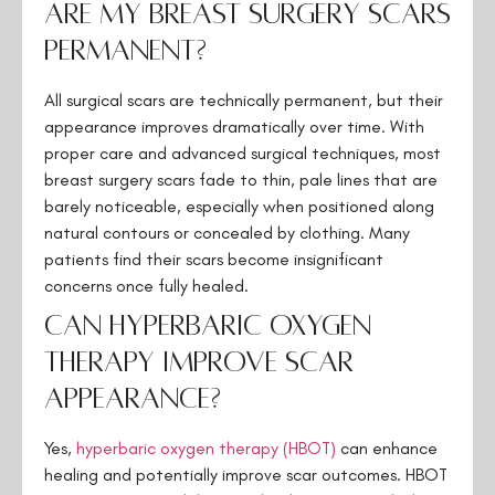
Are my breast surgery scars
permanent?
All surgical scars are technically permanent, but their
appearance improves dramatically over time. With
proper care and advanced surgical techniques, most
breast surgery scars fade to thin, pale lines that are
barely noticeable, especially when positioned along
natural contours or concealed by clothing. Many
patients find their scars become insignificant
concerns once fully healed.
Can hyperbaric oxygen
therapy improve scar
appearance?
Yes,
hyperbaric oxygen therapy (HBOT)
can enhance
healing and potentially improve scar outcomes. HBOT