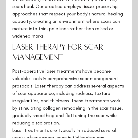
scars heal. Our practice employs tissue-preserving
approaches that respect your body’s natural healing
capacity, creating an environment where scars can
mature into thin, pale lines rather than raised or
widened marks.
Laser Therapy for Scar
Management
Post-operative laser treatments have become
valuable tools in comprehensive scar management
protocols. Laser therapy can address several aspects
of scar appearance, including redness, texture
irregularities, and thickness. These treatments work
by stimulating collagen remodeling in the scar tissue,
gradually smoothing and flattening the scar while
reducing discoloration.
Laser treatments are typically introduced several
weeks after surgery, once initial healing has