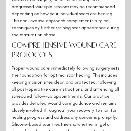
progressed. Multiple sessions may be recommended
depending on how your individual scars are healing.
This non-invasive approach complements surgical
techniques by further refining scar appearance during
the maturation phase.
Comprehensive Wound Care
Protocols
Proper wound care immediately following surgery sets
the foundation for optimal scar healing. This includes
keeping incision sites clean and protected, following
all post-operative care instructions, and attending all
scheduled follow-up appointments. Our practice
provides detailed wound care guidance and remains
closely involved throughout your recovery to monitor
healing progress and address any concerns promptly.
Silicone-based scar treatments, whether in gel or