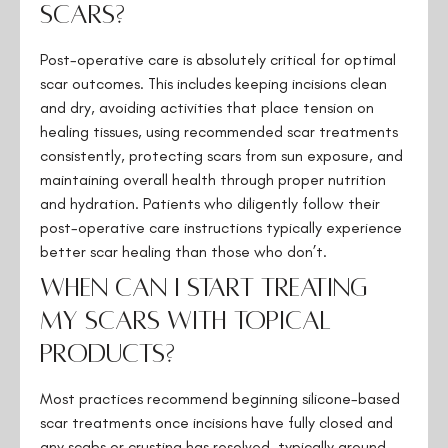
scars?
Post-operative care is absolutely critical for optimal
scar outcomes. This includes keeping incisions clean
and dry, avoiding activities that place tension on
healing tissues, using recommended scar treatments
consistently, protecting scars from sun exposure, and
maintaining overall health through proper nutrition
and hydration. Patients who diligently follow their
post-operative care instructions typically experience
better scar healing than those who don’t.
When can I start treating
my scars with topical
products?
Most practices recommend beginning silicone-based
scar treatments once incisions have fully closed and
any scabs or crusting has resolved, typically around