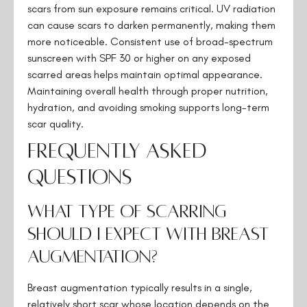
scars from sun exposure remains critical. UV radiation
can cause scars to darken permanently, making them
more noticeable. Consistent use of broad-spectrum
sunscreen with SPF 30 or higher on any exposed
scarred areas helps maintain optimal appearance.
Maintaining overall health through proper nutrition,
hydration, and avoiding smoking supports long-term
scar quality.
Frequently Asked
Questions
What type of scarring
should I expect with breast
augmentation?
Breast augmentation typically results in a single,
relatively short scar whose location depends on the