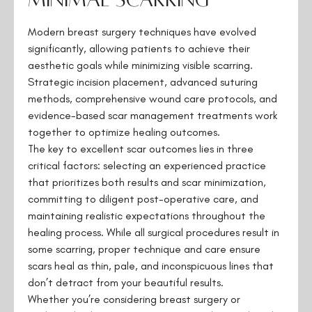
Modern breast surgery techniques have evolved
significantly, allowing patients to achieve their
aesthetic goals while minimizing visible scarring.
Strategic incision placement, advanced suturing
methods, comprehensive wound care protocols, and
evidence-based scar management treatments work
together to optimize healing outcomes.
The key to excellent scar outcomes lies in three
critical factors: selecting an experienced practice
that prioritizes both results and scar minimization,
committing to diligent post-operative care, and
maintaining realistic expectations throughout the
healing process. While all surgical procedures result in
some scarring, proper technique and care ensure
scars heal as thin, pale, and inconspicuous lines that
don’t detract from your beautiful results.
Whether you’re considering breast surgery or