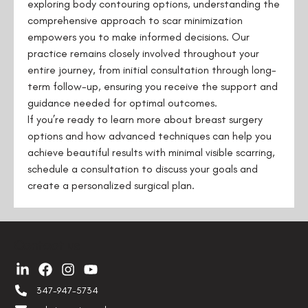
exploring body contouring options, understanding the
comprehensive approach to scar minimization
empowers you to make informed decisions. Our
practice remains closely involved throughout your
entire journey, from initial consultation through long-
term follow-up, ensuring you receive the support and
guidance needed for optimal outcomes.
If you’re ready to learn more about breast surgery
options and how advanced techniques can help you
achieve beautiful results with minimal visible scarring,
schedule a consultation to discuss your goals and
create a personalized surgical plan.
Contact us
347-947-5734