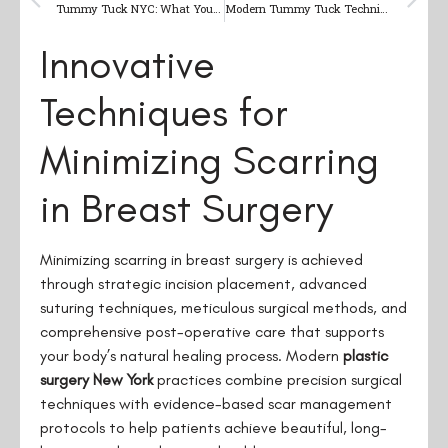
Tummy Tuck NYC: What You Need to Know About Abdominoplasty
Modern Tummy Tuck Techniques: What NYC Patients Need to Know in 2025
Innovative
Techniques for
Minimizing Scarring
in Breast Surgery
Minimizing scarring in breast surgery is achieved
through strategic incision placement, advanced
suturing techniques, meticulous surgical methods, and
comprehensive post-operative care that supports
your body’s natural healing process. Modern
plastic
surgery New York
practices combine precision surgical
techniques with evidence-based scar management
protocols to help patients achieve beautiful, long-