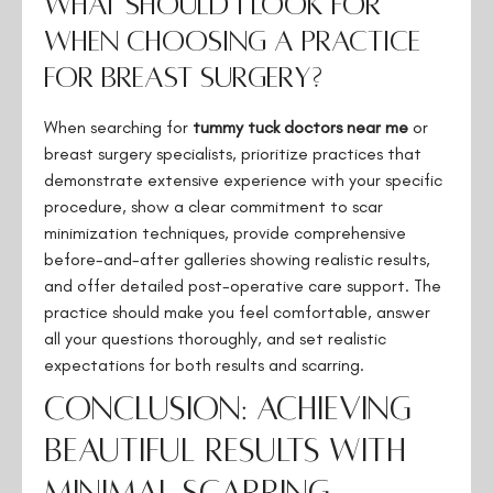
What should I look for
when choosing a practice
for breast surgery?
When searching for
tummy tuck doctors near me
or
breast surgery specialists, prioritize practices that
demonstrate extensive experience with your specific
procedure, show a clear commitment to scar
minimization techniques, provide comprehensive
before-and-after galleries showing realistic results,
and offer detailed post-operative care support. The
practice should make you feel comfortable, answer
all your questions thoroughly, and set realistic
expectations for both results and scarring.
Conclusion: Achieving
Beautiful Results with
Minimal Scarring