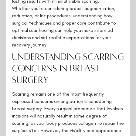
lasting results with minimal visible scarring.
Whether you’re considering breast augmentation,
reduction, or lift procedures, understanding how
surgical techniques and proper care contribute to
optimal scar healing can help you make informed
decisions and set realistic expectations for your
recovery journey.
Understanding Scarring
Concerns in Breast
Surgery
Scarring remains one of the most frequently
expressed concerns among patients considering
breast surgery. Every surgical procedure that involves
incisions will naturally result in some degree of
scarring, as your body produces collagen to repair the
surgical sites. However, the visibility and appearance