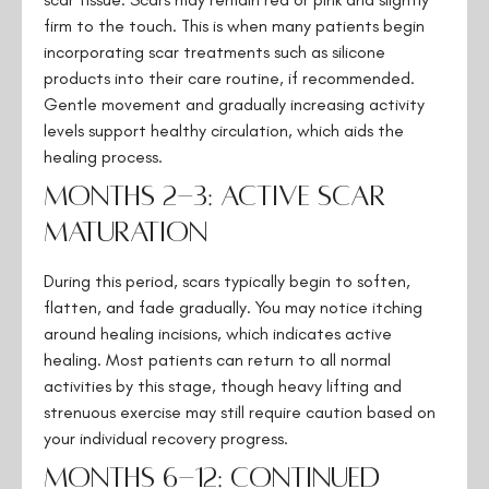
firm to the touch. This is when many patients begin
incorporating scar treatments such as silicone
products into their care routine, if recommended.
Gentle movement and gradually increasing activity
levels support healthy circulation, which aids the
healing process.
Months 2-3: Active Scar
Maturation
During this period, scars typically begin to soften,
flatten, and fade gradually. You may notice itching
around healing incisions, which indicates active
healing. Most patients can return to all normal
activities by this stage, though heavy lifting and
strenuous exercise may still require caution based on
your individual recovery progress.
Months 6-12: Continued