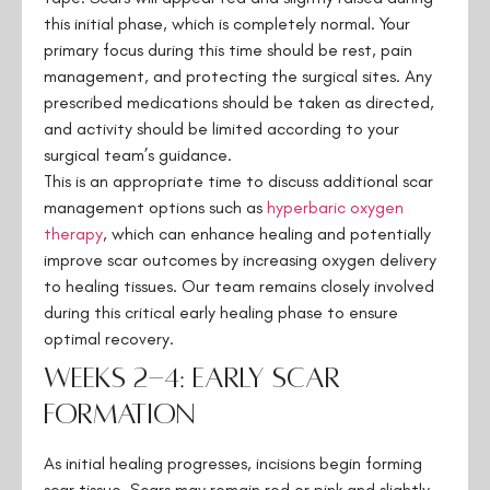
this initial phase, which is completely normal. Your
primary focus during this time should be rest, pain
management, and protecting the surgical sites. Any
prescribed medications should be taken as directed,
and activity should be limited according to your
surgical team’s guidance.
This is an appropriate time to discuss additional scar
management options such as
hyperbaric oxygen
therapy
, which can enhance healing and potentially
improve scar outcomes by increasing oxygen delivery
to healing tissues. Our team remains closely involved
during this critical early healing phase to ensure
optimal recovery.
Weeks 2-4: Early Scar
Formation
As initial healing progresses, incisions begin forming
scar tissue. Scars may remain red or pink and slightly