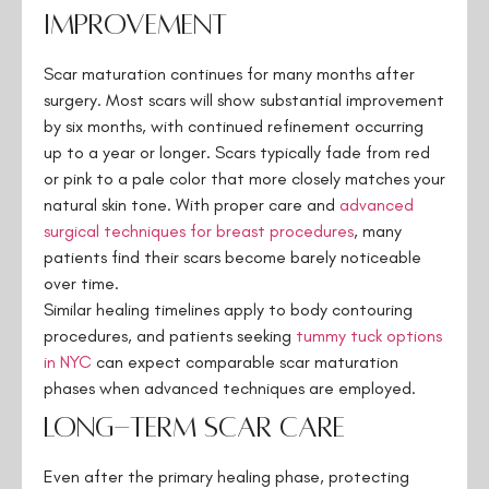
Improvement
Scar maturation continues for many months after
surgery. Most scars will show substantial improvement
by six months, with continued refinement occurring
up to a year or longer. Scars typically fade from red
or pink to a pale color that more closely matches your
natural skin tone. With proper care and
advanced
surgical techniques for breast procedures
, many
patients find their scars become barely noticeable
over time.
Similar healing timelines apply to body contouring
procedures, and patients seeking
tummy tuck options
in NYC
can expect comparable scar maturation
phases when advanced techniques are employed.
Long-Term Scar Care
Even after the primary healing phase, protecting