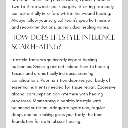
two to three weeks post-surgery. Starting too early
can potentially interfere with initial wound healing.
Always follow your surgical team’s specific timeline
and recommendations, as individual healing varies.
How does lifestyle influence
scar healing?
Lifestyle factors significantly impact healing
outcomes. Smoking restricts blood flow to healing
tissues and dramatically increases scarring
complications. Poor nutrition deprives your body of
essential nutrients needed for tissue repair. Excessive
alcohol consumption can interfere with healing
processes. Maintaining a healthy lifestyle with
balanced nutrition, adequate hydration, regular
sleep, and no smoking gives your body the best
foundation for optimal scar healing.