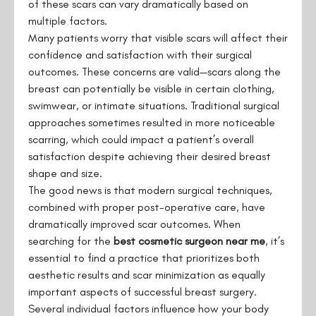
of these scars can vary dramatically based on
multiple factors.
Many patients worry that visible scars will affect their
confidence and satisfaction with their surgical
outcomes. These concerns are valid—scars along the
breast can potentially be visible in certain clothing,
swimwear, or intimate situations. Traditional surgical
approaches sometimes resulted in more noticeable
scarring, which could impact a patient’s overall
satisfaction despite achieving their desired breast
shape and size.
The good news is that modern surgical techniques,
combined with proper post-operative care, have
dramatically improved scar outcomes. When
searching for the
best cosmetic surgeon near me
, it’s
essential to find a practice that prioritizes both
aesthetic results and scar minimization as equally
important aspects of successful breast surgery.
Several individual factors influence how your body