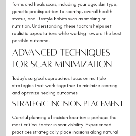
forms and heals scars, including your age, skin type,
genetic predisposition to scarring, overall health
status, and lifestyle habits such as smoking or
nutrition. Understanding these factors helps set
realistic expectations while working toward the best
possible outcome.
Advanced Techniques
for Scar Minimization
Today’s surgical approaches focus on multiple
strategies that work together to minimize scarring
and optimize healing outcomes.
Strategic Incision Placement
Careful planning of incision location is perhaps the
most critical factor in scar visibility. Experienced
practices strategically place incisions along natural