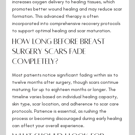
increases oxygen delivery to healing tissues, which
promotes better wound healing and may reduce scar
formation. This advanced therapy is often
incorporated into comprehensive recovery protocols
to support optimal healing and scar maturation.
How long before breast
surgery scars fade
completely?
Most patients notice significant fading within six to
twelve months after surgery, though scars continue
maturing for up to eighteen months or longer. The
timeline varies based on individual healing capacity,
skin type, scar location, and adherence to scar care
protocols. Patience is essential, as rushing the
process or becoming discouraged during early healing
can affect your overall experience.