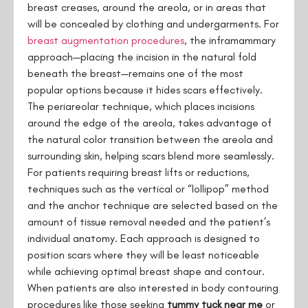
breast creases, around the areola, or in areas that
will be concealed by clothing and undergarments. For
breast
augmentation
procedures
, the inframammary
approach—placing the incision in the natural fold
beneath the breast—remains one of the most
popular options because it hides scars effectively.
The periareolar technique, which places incisions
around the edge of the areola, takes advantage of
the natural color transition between the areola and
surrounding skin, helping scars blend more seamlessly.
For patients requiring breast lifts or reductions,
techniques such as the vertical or “lollipop” method
and the anchor technique are selected based on the
amount of tissue removal needed and the patient’s
individual anatomy. Each approach is designed to
position scars where they will be least noticeable
while achieving optimal breast shape and contour.
When patients are also interested in body contouring
procedures like those seeking
tummy tuck near me
or