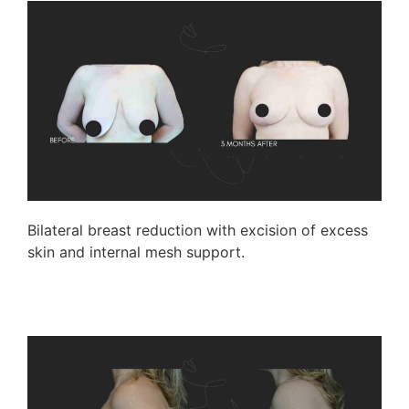
Bilateral breast reduction with excision of excess
skin and internal mesh support.