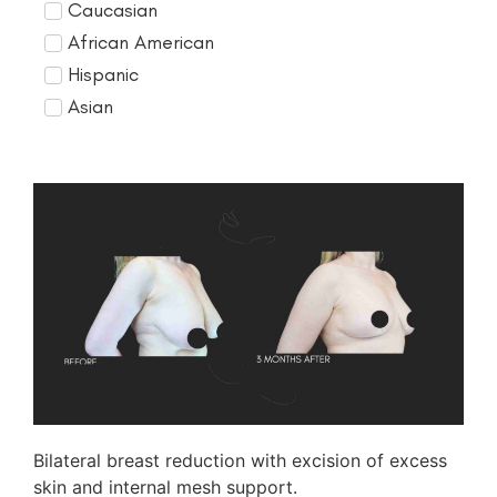
Caucasian
African American
Hispanic
Asian
Bilateral breast reduction with excision of excess
skin and internal mesh support.