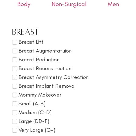
Body
Non-Surgical
Men
Breast
Breast Lift
Breast Augmentatuion
Breast Reduction
Breast Reconstruction
Breast Asymmetry Correction
Breast Implant Removal
Mommy Makeover
Small (A-B)
Medium (C-D)
Large (DD-F)
Very Large (G+)