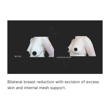
Bilateral breast reduction with excision of excess
skin and internal mesh support.