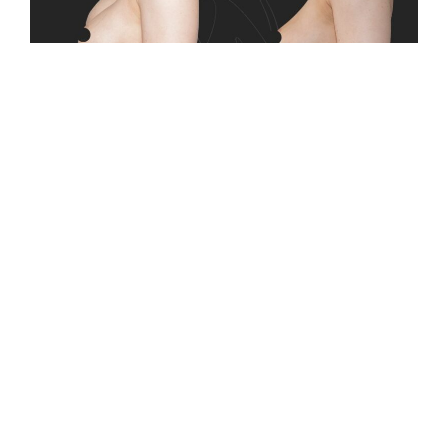
This case addressed advanced capsular
contracture, where tightening of the surrounding
scar tissue led to breast firmness, discomfort, and
visible shape changes. The condition interfered
with both daily comfort and breast appearance,
making surgical intervention necessary. Breast
implant removal was performed to relieve
symptoms and allow the breast to return to a
more natural state. The procedure focused on
restoring softness, balance, and comfort while
supporting long-term breast health.