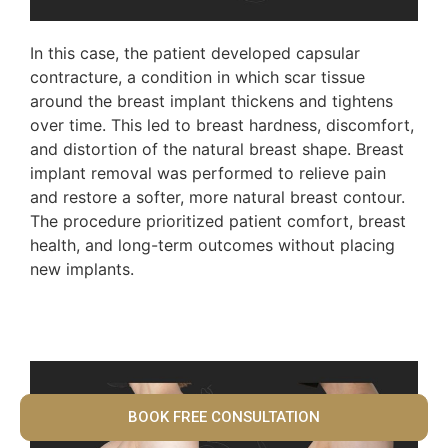
In this case, the patient developed capsular
contracture, a condition in which scar tissue
around the breast implant thickens and tightens
over time. This led to breast hardness, discomfort,
and distortion of the natural breast shape. Breast
implant removal was performed to relieve pain
and restore a softer, more natural breast contour.
The procedure prioritized patient comfort, breast
health, and long-term outcomes without placing
new implants.
BOOK FREE CONSULTATION