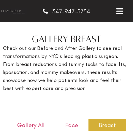
347-947-5734
GALLERY Breast
Check out our Before and After Gallery to see real
transformations by NYC’s leading plastic surgeon.
From breast reductions and tummy tucks to facelifts,
liposuction, and mommy makeovers, these results
showcase how we help patients look and feel their
best with expert care and precision
Gallery All
Face
Breast