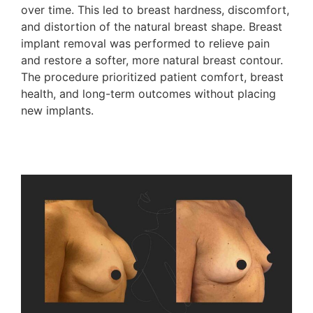
over time. This led to breast hardness, discomfort,
and distortion of the natural breast shape. Breast
implant removal was performed to relieve pain
and restore a softer, more natural breast contour.
The procedure prioritized patient comfort, breast
health, and long-term outcomes without placing
new implants.