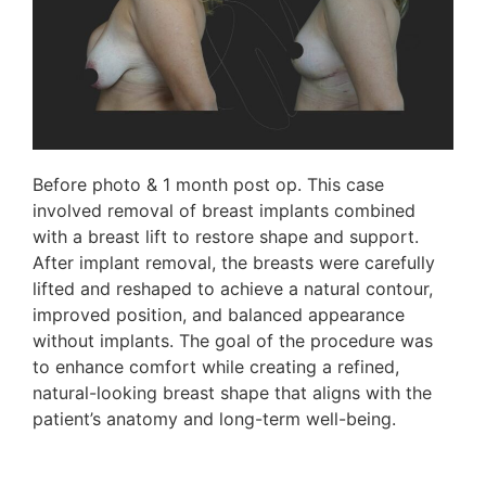
Before photo & 1 month post op. This case
involved removal of breast implants combined
with a breast lift to restore shape and support.
After implant removal, the breasts were carefully
lifted and reshaped to achieve a natural contour,
improved position, and balanced appearance
without implants. The goal of the procedure was
to enhance comfort while creating a refined,
natural-looking breast shape that aligns with the
patient’s anatomy and long-term well-being.