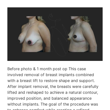
Before photo & 1 month post op This case
involved removal of breast implants combined
with a breast lift to restore shape and support.
After implant removal, the breasts were carefully
lifted and reshaped to achieve a natural contour,
improved position, and balanced appearance
without implants. The goal of the procedure was