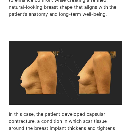
to enhance comfort while creating a refined,
natural-looking breast shape that aligns with the
patient’s anatomy and long-term well-being.
In this case, the patient developed capsular
contracture, a condition in which scar tissue
around the breast implant thickens and tightens