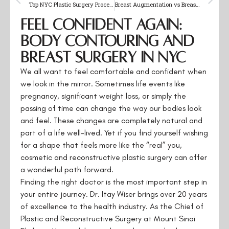
Top NYC Plastic Surgery Procedures for Natural Results
Breast Augmentation vs Breast Lift: Make the Right Choice
Feel Confident Again:
Body Contouring and
Breast Surgery in NYC
We all want to feel comfortable and confident when
we look in the mirror. Sometimes life events like
pregnancy, significant weight loss, or simply the
passing of time can change the way our bodies look
and feel. These changes are completely natural and
part of a life well-lived. Yet if you find yourself wishing
for a shape that feels more like the “real” you,
cosmetic and reconstructive plastic surgery can offer
a wonderful path forward.
Finding the right doctor is the most important step in
your entire journey. Dr. Itay Wiser brings over 20 years
of excellence to the health industry. As the Chief of
Plastic and Reconstructive Surgery at Mount Sinai