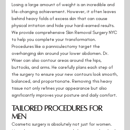
Losing a large amount of weight is an incredible and
life-changing achievement. However, it often leaves
behind heavy folds of excess skin that can cause
physical irritation and hide your hard-earned results.
We provide comprehensive Skin Removal Surgery NYC
to help you complete your transformation.
Procedures like a panniculectomy target the
overhanging skin around your lower abdomen. Dr.
Wiser can also contour areas around the hips,
buttocks, and arms. He carefully plans each step of
the surgery to ensure your new contours look smooth,
balanced, and proportionate. Removing this heavy
tissue not only refines your appearance but also
significantly improves your posture and daily comfort.
Tailored Procedures for
Men
Cosmetic surgery is absolutely not just for women.