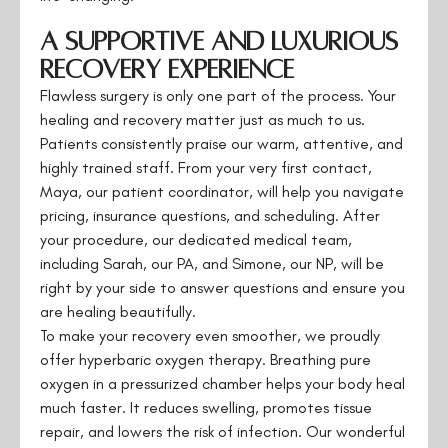
A Supportive and Luxurious
Recovery Experience
Flawless surgery is only one part of the process. Your
healing and recovery matter just as much to us.
Patients consistently praise our warm, attentive, and
highly trained staff. From your very first contact,
Maya, our patient coordinator, will help you navigate
pricing, insurance questions, and scheduling. After
your procedure, our dedicated medical team,
including Sarah, our PA, and Simone, our NP, will be
right by your side to answer questions and ensure you
are healing beautifully.
To make your recovery even smoother, we proudly
offer hyperbaric oxygen therapy. Breathing pure
oxygen in a pressurized chamber helps your body heal
much faster. It reduces swelling, promotes tissue
repair, and lowers the risk of infection. Our wonderful