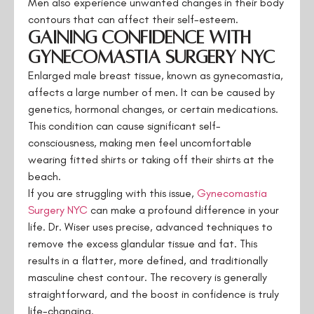
Men also experience unwanted changes in their body
contours that can affect their self-esteem.
Gaining Confidence with
Gynecomastia Surgery NYC
Enlarged male breast tissue, known as gynecomastia,
affects a large number of men. It can be caused by
genetics, hormonal changes, or certain medications.
This condition can cause significant self-
consciousness, making men feel uncomfortable
wearing fitted shirts or taking off their shirts at the
beach.
If you are struggling with this issue,
Gynecomastia
Surgery NYC
can make a profound difference in your
life. Dr. Wiser uses precise, advanced techniques to
remove the excess glandular tissue and fat. This
results in a flatter, more defined, and traditionally
masculine chest contour. The recovery is generally
straightforward, and the boost in confidence is truly
life-changing.