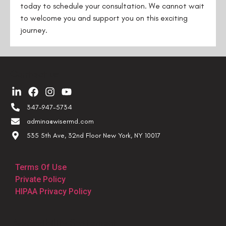
today to schedule your consultation. We cannot wait
to welcome you and support you on this exciting
journey.
Contact us
347-947-5734
admina@wisermd.com
535 5th Ave, 32nd Floor New York, NY 10017
Terms Of Use
Private Policy
HIPAA Privacy Policy
Accessibility Statement