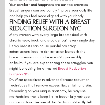
Your comfort and happiness are our top priorities.
Breast surgery can profoundly improve your daily life
and help you feel more aligned with your body.
Finding Relief with a Breast
Reduction Surgeon NYC
Many women with overly large breasts deal with
chronic neck, back, and shoulder pain every single day.
Heavy breasts can cause painful bra strap
indentations, lead to skin irritation beneath the
breast crease, and make exercising incredibly
difficult. If you are experiencing these struggles, you
might be looking for a trusted
Breast Reduction
Surgeon NYC
.
Dr. Wiser specializes in advanced breast reduction
techniques that remove excess tissue, fat, and skin.
Depending on your unique anatomy, he may use
methods like the lollipop lift to beautifully reshape
and recontour the breast. Patients consistently tell