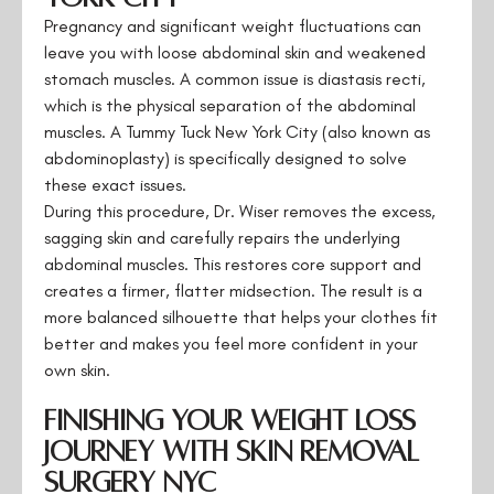
Pregnancy and significant weight fluctuations can
leave you with loose abdominal skin and weakened
stomach muscles. A common issue is diastasis recti,
which is the physical separation of the abdominal
muscles. A Tummy Tuck New York City (also known as
abdominoplasty) is specifically designed to solve
these exact issues.
During this procedure, Dr. Wiser removes the excess,
sagging skin and carefully repairs the underlying
abdominal muscles. This restores core support and
creates a firmer, flatter midsection. The result is a
more balanced silhouette that helps your clothes fit
better and makes you feel more confident in your
own skin.
Finishing Your Weight Loss
Journey with Skin Removal
Surgery NYC