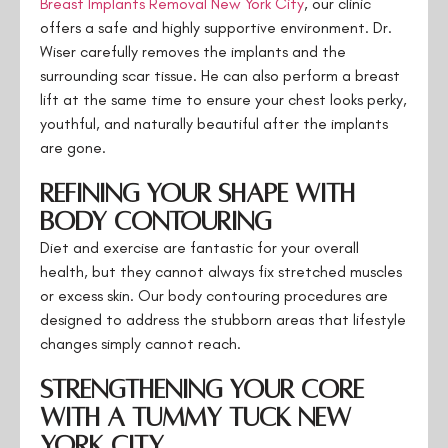
Breast Implants Removal New York City
, our clinic
offers a safe and highly supportive environment. Dr.
Wiser carefully removes the implants and the
surrounding scar tissue. He can also perform a breast
lift at the same time to ensure your chest looks perky,
youthful, and naturally beautiful after the implants
are gone.
Refining Your Shape with
Body Contouring
Diet and exercise are fantastic for your overall
health, but they cannot always fix stretched muscles
or excess skin. Our body contouring procedures are
designed to address the stubborn areas that lifestyle
changes simply cannot reach.
Strengthening Your Core
with a Tummy Tuck New
York City