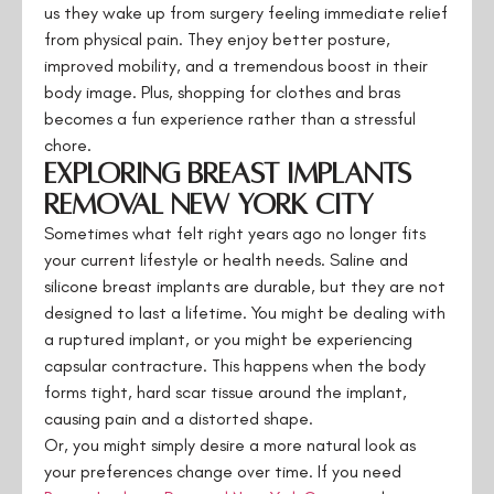
us they wake up from surgery feeling immediate relief
from physical pain. They enjoy better posture,
improved mobility, and a tremendous boost in their
body image. Plus, shopping for clothes and bras
becomes a fun experience rather than a stressful
chore.
Exploring Breast Implants
Removal New York City
Sometimes what felt right years ago no longer fits
your current lifestyle or health needs. Saline and
silicone breast implants are durable, but they are not
designed to last a lifetime. You might be dealing with
a ruptured implant, or you might be experiencing
capsular contracture. This happens when the body
forms tight, hard scar tissue around the implant,
causing pain and a distorted shape.
Or, you might simply desire a more natural look as
your preferences change over time. If you need