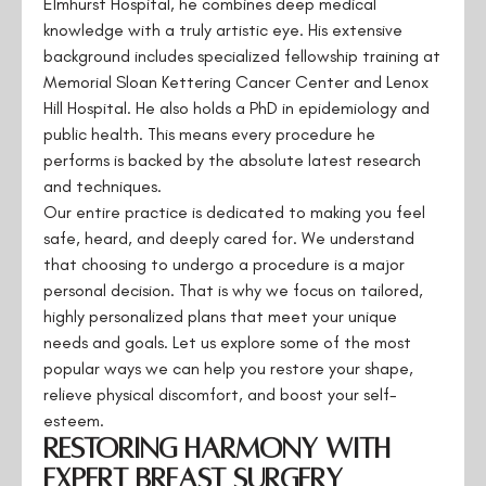
Elmhurst Hospital, he combines deep medical
knowledge with a truly artistic eye. His extensive
background includes specialized fellowship training at
Memorial Sloan Kettering Cancer Center and Lenox
Hill Hospital. He also holds a PhD in epidemiology and
public health. This means every procedure he
performs is backed by the absolute latest research
and techniques.
Our entire practice is dedicated to making you feel
safe, heard, and deeply cared for. We understand
that choosing to undergo a procedure is a major
personal decision. That is why we focus on tailored,
highly personalized plans that meet your unique
needs and goals. Let us explore some of the most
popular ways we can help you restore your shape,
relieve physical discomfort, and boost your self-
esteem.
Restoring Harmony with
Expert Breast Surgery