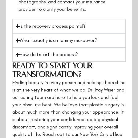
photographs, and contact your insurance
provider to clarify your benefits.
Is the recovery process painful?
What exactly is a mommy makeover?
How do I start the process?
Ready to Start Your
Transformation?
Finding beauty in every person and helping them shine
is at the very heart of what we do. Dr. Itay Wiser and
our caring team are here to help you look and feel
your absolute best. We believe that plastic surgery is
about much more than changing your appearance. It
is about restoring your confidence, easing physical
discomfort, and significantly improving your overall
quality of life. Reach out to our New York City office