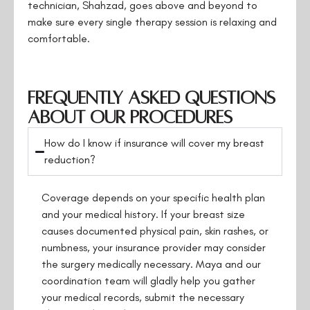
technician, Shahzad, goes above and beyond to
make sure every single therapy session is relaxing and
comfortable.
Frequently Asked Questions
About Our Procedures
How do I know if insurance will cover my breast
reduction?
Coverage depends on your specific health plan
and your medical history. If your breast size
causes documented physical pain, skin rashes, or
numbness, your insurance provider may consider
the surgery medically necessary. Maya and our
coordination team will gladly help you gather
your medical records, submit the necessary