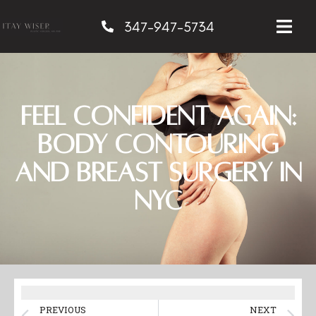
347-947-5734
Feel Confident Again:
Body Contouring
and Breast Surgery in
NYC
PREVIOUS
NEXT