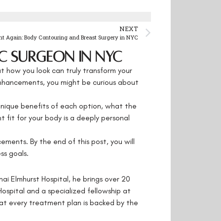
NEXT
nt Again: Body Contouring and Breast Surgery in NYC
c Surgeon in NYC
t how you look can truly transform your
 enhancements, you might be curious about
 unique benefits of each option, what the
t fit for your body is a deeply personal
ments. By the end of this post, you will
ss goals.
nai Elmhurst Hospital, he brings over 20
Hospital and a specialized fellowship at
at every treatment plan is backed by the