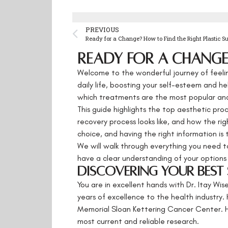
PREVIOUS
Ready for a Change? How to Find the Right Plastic S
Ready for a Change?
Welcome to the wonderful journey of feelin
daily life, boosting your self-esteem and 
which treatments are the most popular and
This guide highlights the top aesthetic pro
recovery process looks like, and how the rig
choice, and having the right information is 
We will walk through everything you need t
have a clear understanding of your options 
Discovering Your Best S
You are in excellent hands with Dr. Itay Wis
years of excellence to the health industry. 
Memorial Sloan Kettering Cancer Center. He
most current and reliable research.