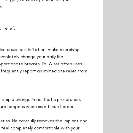
s.
 relief.
o cause skin irritation, make exercising
mpletely change your daily life.
oportionate breasts. Dr. Wiser often uses
s frequently report an immediate relief from
 simple change in aesthetic preference.
cture happens when scar tissue hardens
geries. He carefully removes the implant and
ou feel completely comfortable with your