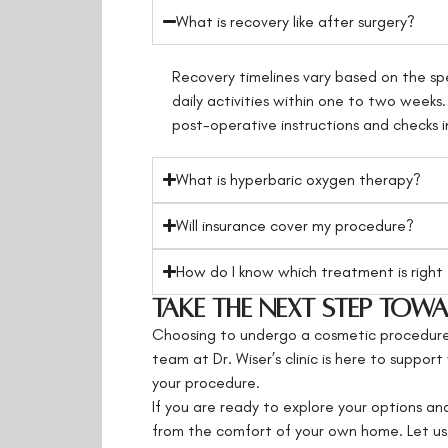
What is recovery like after surgery?
Recovery timelines vary based on the spe
daily activities within one to two weeks
post-operative instructions and checks i
What is hyperbaric oxygen therapy?
Will insurance cover my procedure?
How do I know which treatment is right
Take the Next Step To
Choosing to undergo a cosmetic procedure i
team at Dr. Wiser’s clinic is here to suppo
your procedure.
If you are ready to explore your options and
from the comfort of your own home. Let us 