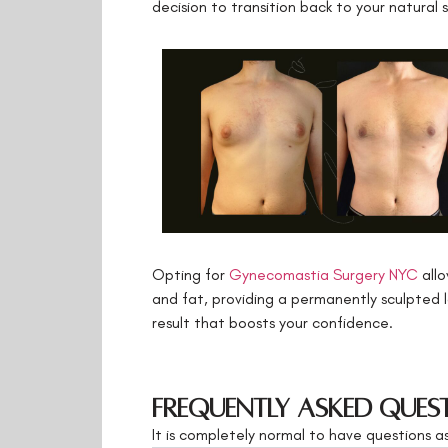
decision to transition back to your natural 
Opting for
Gynecomastia Surgery NYC
allo
and fat, providing a permanently sculpted l
result that boosts your confidence.
Frequently Asked Ques
It is completely normal to have questions 