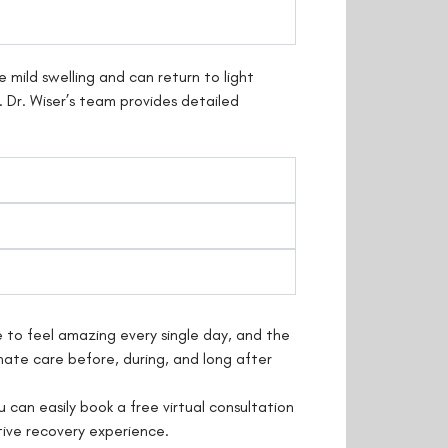
 mild swelling and can return to light
. Dr. Wiser’s team provides detailed
 to feel amazing every single day, and the
onate care before, during, and long after
u can easily book a free virtual consultation
tive recovery experience.