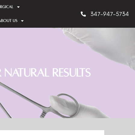
RGICAL
347-947-5734
About us
 Natural Results