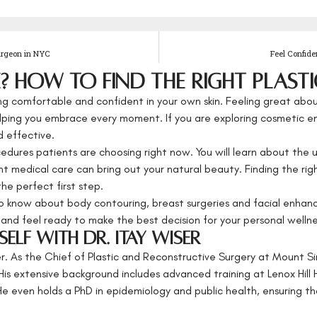
urgeon in NYC
Feel Confide
 How to Find the Right Plasti
g comfortable and confident in your own skin. Feeling great abou
helping you embrace every moment. If you are exploring cosmetic
 effective.
cedures patients are choosing right now. You will learn about the
ht medical care can bring out your natural beauty. Finding the righ
the perfect first step.
o know about body contouring, breast surgeries and facial enhance
and feel ready to make the best decision for your personal wellne
elf with Dr. Itay Wiser
er. As the Chief of Plastic and Reconstructive Surgery at Mount Si
His extensive background includes advanced training at Lenox Hill 
 even holds a PhD in epidemiology and public health, ensuring th