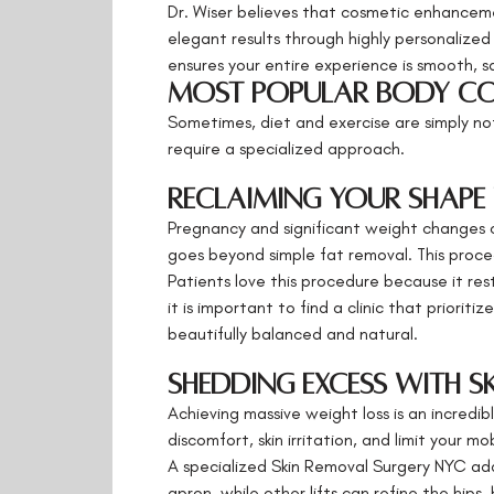
Dr. Wiser believes that cosmetic enhancemen
elegant results through highly personalized
ensures your entire experience is smooth, s
Most Popular Body Co
Sometimes, diet and exercise are simply not
require a specialized approach.
Reclaiming Your Shape
Pregnancy and significant weight changes c
goes beyond simple fat removal. This proce
Patients love this procedure because it res
it is important to find a clinic that priori
beautifully balanced and natural.
Shedding Excess with S
Achieving massive weight loss is an incredib
discomfort, skin irritation, and limit your mob
A specialized Skin Removal Surgery NYC ad
apron, while other lifts can refine the hip