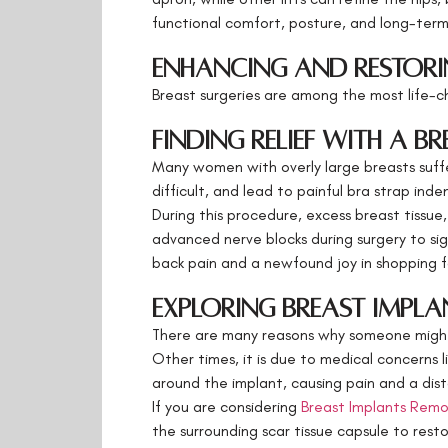
functional comfort, posture, and long-term t
Enhancing and Restori
Breast surgeries are among the most life-ch
Finding Relief with a B
Many women with overly large breasts suffer
difficult, and lead to painful bra strap ind
During this procedure, excess breast tissue
advanced nerve blocks during surgery to sig
back pain and a newfound joy in shopping fo
Exploring Breast Impl
There are many reasons why someone might 
Other times, it is due to medical concerns
around the implant, causing pain and a dis
If you are considering
Breast Implants Remo
the surrounding scar tissue capsule to rest