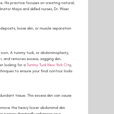
e. His practice focuses on creating natural,
nator Maya and skilled nurses, Dr. Wiser
deposits, loose skin, or muscle separation
r own. A tummy tuck, or abdominoplasty,
, and removes excess, sagging skin.
en looking for a
Tummy Tuck New York Cit
y,
chniques to ensure your final contour looks
dundant tissue. This excess skin can cause
remove the heavy lower abdominal skin
is surgery drastically enhances your