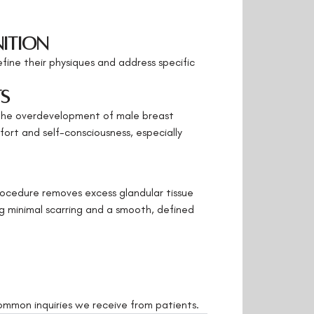
nition
efine their physiques and address specific
ts
the overdevelopment of male breast
fort and self-consciousness, especially
rocedure removes excess glandular tissue
ng minimal scarring and a smooth, defined
ommon inquiries we receive from patients.