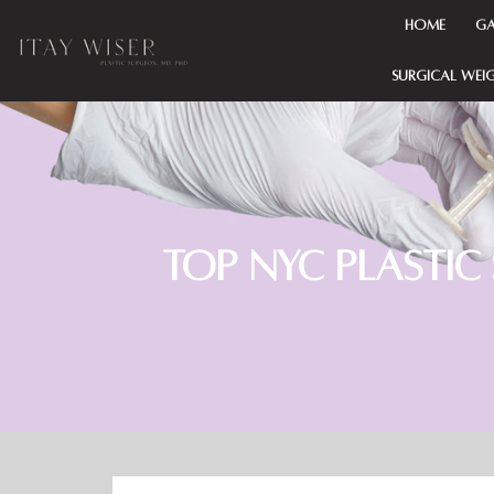
HOME
Ga
SURGICAL WEI
Top NYC Plastic