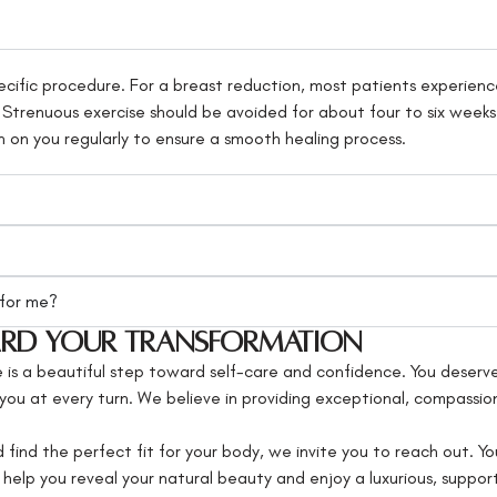
cific procedure. For a breast reduction, most patients experience
. Strenuous exercise should be avoided for about four to six weeks
n on you regularly to ensure a smooth healing process.
 for me?
ward Your Transformation
s a beautiful step toward self-care and confidence. You deserve
rt you at every turn. We believe in providing exceptional, compassi
 find the perfect fit for your body, we invite you to reach out. Yo
help you reveal your natural beauty and enjoy a luxurious, suppor