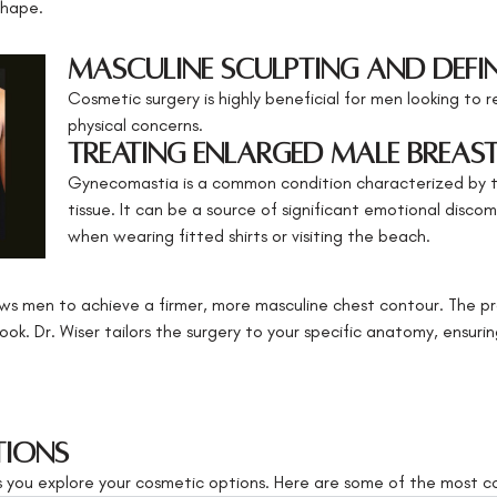
shape.
Masculine Sculpting and Defi
Cosmetic surgery is highly beneficial for men looking to r
physical concerns.
Treating Enlarged Male Breas
Gynecomastia is a common condition characterized by 
tissue. It can be a source of significant emotional discom
when wearing fitted shirts or visiting the beach.
ws men to achieve a firmer, more masculine chest contour. The p
ook. Dr. Wiser tailors the surgery to your specific anatomy, ensuri
tions
as you explore your cosmetic options. Here are some of the most c