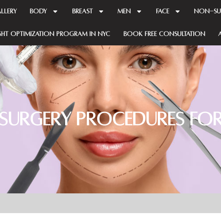
llery
BODY
BREAST
MEN
FACE
NON-SU
GHT OPTIMIZATION PROGRAM in NYC
Book Free Consultation
 Surgery Procedures for