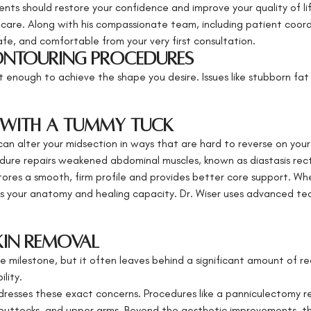
ts should restore your confidence and improve your quality of lif
 care. Along with his compassionate team, including patient coordi
afe, and comfortable from your very first consultation.
ntouring Procedures
 enough to achieve the shape you desire. Issues like stubborn fat 
 with a Tummy Tuck
an alter your midsection in ways that are hard to reverse on you
dure repairs weakened abdominal muscles, known as diastasis recti
tores a smooth, firm profile and provides better core support. Wh
tizes your anatomy and healing capacity. Dr. Wiser uses advanced te
kin Removal
le milestone, but it often leaves behind a significant amount of re
ility.
dresses these exact concerns. Procedures like a panniculectomy 
s, buttocks, and upper arms. Beyond the aesthetic improvements, th