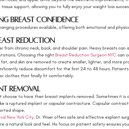
issue support, allowing you to fully enjoy your weight loss succes
ng Breast Confidence
anging procedures available, offering both emotional and physical
reast Reduction
 from chronic neck, back, and shoulder pain. Heavy breasts can als
entations. Choosing the right
Breast Reduction Surgeon NYC
can co
, fat, and skin are removed to create smaller, lighter, and more pr
nificantly reduce discomfort for the first 24 to 48 hours. Patient
r clothes that finally fit comfortably.
ant Removal
choose to have their breast implants removed. Sometimes it is a
 like a ruptured implant or capsular contracture. Capsular contra
torted shape.
val New York City
, Dr. Wiser offers safe and effective explant sur
ore a natural look and feel. His focus on patient safety ensures y