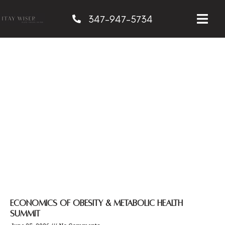
347-947-5734
Admin
Economics of Obesity & Metabolic Health
Summit