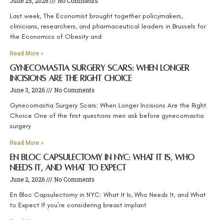
June 25, 2026
No Comments
Last week, The Economist brought together policymakers,
clinicians, researchers, and pharmaceutical leaders in Brussels for
the Economics of Obesity and
Read More »
Gynecomastia Surgery Scars: When Longer
Incisions Are the Right Choice
June 3, 2026
No Comments
Gynecomastia Surgery Scars: When Longer Incisions Are the Right
Choice One of the first questions men ask before gynecomastia
surgery
Read More »
En Bloc Capsulectomy in NYC: What It Is, Who
Needs It, and What to Expect
June 2, 2026
No Comments
En Bloc Capsulectomy in NYC: What It Is, Who Needs It, and What
to Expect If you’re considering breast implant