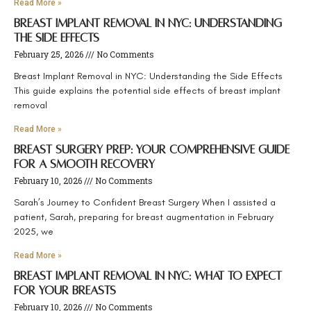
Read More »
Breast Implant Removal in NYC: Understanding
the Side Effects
February 25, 2026
No Comments
Breast Implant Removal in NYC: Understanding the Side Effects
This guide explains the potential side effects of breast implant
removal
Read More »
Breast Surgery Prep: Your Comprehensive Guide
for a Smooth Recovery
February 10, 2026
No Comments
Sarah’s Journey to Confident Breast Surgery When I assisted a
patient, Sarah, preparing for breast augmentation in February
2025, we
Read More »
Breast Implant Removal in NYC: What to Expect
for Your Breasts
February 10, 2026
No Comments