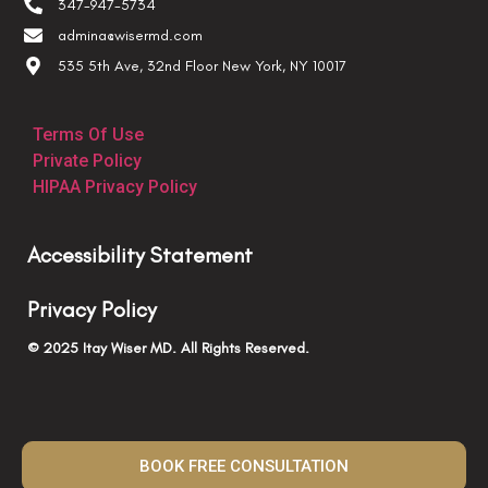
347-947-5734
admina@wisermd.com
535 5th Ave, 32nd Floor New York, NY 10017
Terms Of Use
Private Policy
HIPAA Privacy Policy
Accessibility Statement
Privacy Policy
© 2025 Itay Wiser MD. All Rights Reserved.
BOOK FREE CONSULTATION