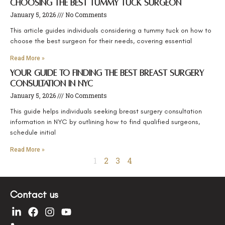
Choosing the Best Tummy Tuck Surgeon
January 5, 2026
No Comments
This article guides individuals considering a tummy tuck on how to
choose the best surgeon for their needs, covering essential
Read More »
Your Guide to Finding the Best Breast Surgery
Consultation in NYC
January 5, 2026
No Comments
This guide helps individuals seeking breast surgery consultation
information in NYC by outlining how to find qualified surgeons,
schedule initial
Read More »
1
2
3
4
Contact us