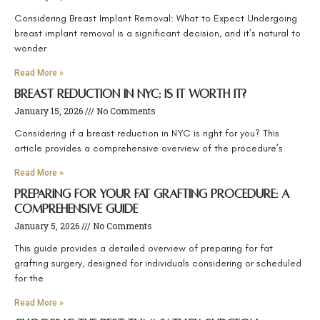
Considering Breast Implant Removal: What to Expect Undergoing
breast implant removal is a significant decision, and it’s natural to
wonder
Read More »
Breast Reduction in NYC: Is It Worth It?
January 15, 2026
No Comments
Considering if a breast reduction in NYC is right for you? This
article provides a comprehensive overview of the procedure’s
Read More »
Preparing for Your Fat Grafting Procedure: A
Comprehensive Guide
January 5, 2026
No Comments
This guide provides a detailed overview of preparing for fat
grafting surgery, designed for individuals considering or scheduled
for the
Read More »